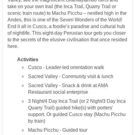
take on your own trail (the Inca Trail, Quarry Trail or
scenic train route) to Machu Picchu – nestled high in the
Andes, this is one of the Seven Wonders of the World!
End it all in Cusco, a foodie’s paradise and cultural hub
of nightlife. This eight-day Peruvian tour gets you closer
to the secrets of the elusive civilisation that once resided
here.
Activities
Cusco - Leader-led orientation walk
Sacred Valley - Community visit & lunch
Sacred Valley - Snack & drink at AMA
Restaurant social enterprise
3 Night/4 Day Inca Trail (or 2 Night/3 Day Inca
Quarry Trail) guided hike(s) with porters'
support. Or guided Cusco stay (Machu Picchu
by train)
Machu Picchu - Guided tour