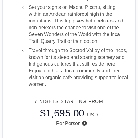
Set your sights on Machu Picchu, sitting
within an Andean rainforest high in the
mountains. This trip gives both trekkers and
non-trekkers the chance to visit one of the
Seven Wonders of the World with the Inca
Trail, Quarry Trail or train option.
Travel through the Sacred Valley of the Incas,
known for its steep and soaring scenery and
Indigenous cultures that still reside here.
Enjoy lunch at a local community and then
visit an organic café providing support to local
women.
7 NIGHTS
STARTING FROM
$1,695.00
USD
Per Person