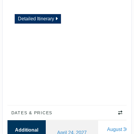
Detailed Itinerary
DATES & PRICES
August 30, 
Additional
April 24, 2027