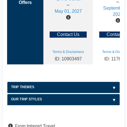
Offers
September 
May 01, 2027
2026
Contact Us
Contact U
Terms & Disclaimers
Terms & Disclai
ID: 10903497
ID: 117886
TRIP THEMES
OUR TRIP STYLES
From Intrepid Travel