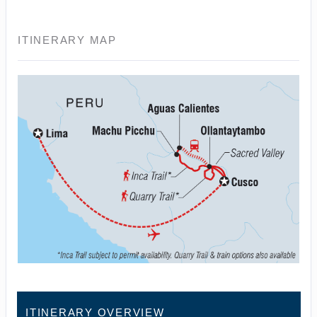
ITINERARY MAP
ITINERARY OVERVIEW