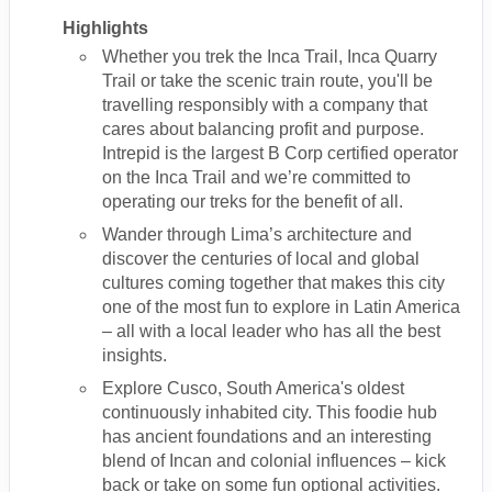
Highlights
Whether you trek the Inca Trail, Inca Quarry
Trail or take the scenic train route, you'll be
travelling responsibly with a company that
cares about balancing profit and purpose.
Intrepid is the largest B Corp certified operator
on the Inca Trail and we’re committed to
operating our treks for the benefit of all.
Wander through Lima’s architecture and
discover the centuries of local and global
cultures coming together that makes this city
one of the most fun to explore in Latin America
– all with a local leader who has all the best
insights.
Explore Cusco, South America's oldest
continuously inhabited city. This foodie hub
has ancient foundations and an interesting
blend of Incan and colonial influences – kick
back or take on some fun optional activities.