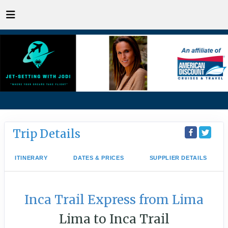
Trip Details
ITINERARY
DATES & PRICES
SUPPLIER DETAILS
Inca Trail Express from Lima
Lima to Inca Trail