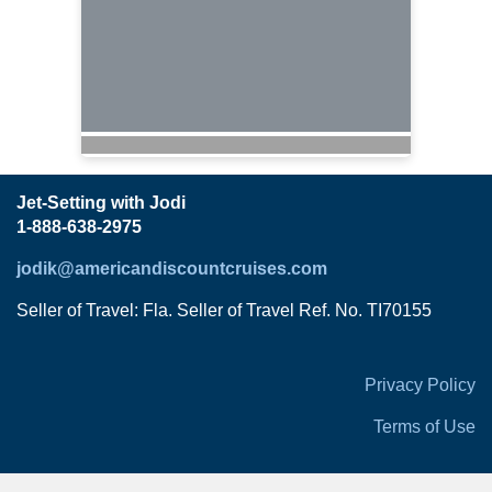
Jet-Setting with Jodi
1-888-638-2975
jodik@americandiscountcruises.com
Seller of Travel: Fla. Seller of Travel Ref. No. TI70155
Privacy Policy
Terms of Use