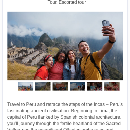
Tour, Escorted tour
Travel to Peru and retrace the steps of the Incas – Peru's
fascinating ancient civilisation. Beginning in Lima, the
capital of Peru flanked by Spanish colonial architecture,
you’ll journey through the fertile heartland of the Sacred
Valley, see the magnificent Ollantaytambo ruins and