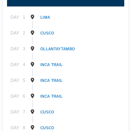
DAY
1
LIMA
DAY
2
CUSCO
DAY
3
OLLANTAYTAMBO
DAY
4
INCA TRAIL
DAY
5
INCA TRAIL
DAY
6
INCA TRAIL
DAY
7
CUSCO
DAY
8
CUSCO