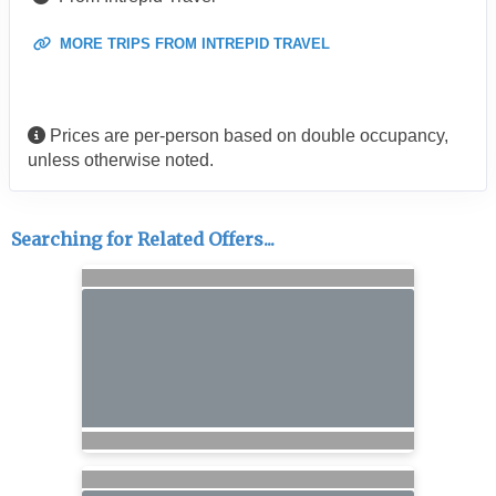
MORE TRIPS FROM INTREPID TRAVEL
Prices are per-person based on double occupancy,
unless otherwise noted.
Searching for Related Offers...