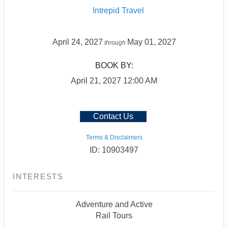
Intrepid Travel
April 24, 2027
May 01, 2027
through
BOOK BY:
April 21, 2027
12:00 AM
Contact Us
Terms & Disclaimers
ID: 10903497
INTERESTS
Adventure and Active
Rail Tours