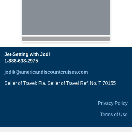
Jet-Setting with Jodi
1-888-638-2975
jodik@americandiscountcruises.com
Seller of Travel: Fla. Seller of Travel Ref. No. TI70155
Privacy Policy
Terms of Use