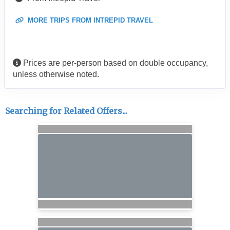
MORE TRIPS FROM INTREPID TRAVEL
Prices are per-person based on double occupancy,
unless otherwise noted.
Searching for Related Offers...