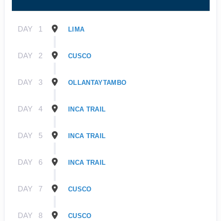
DAY
1
LIMA
DAY
2
CUSCO
DAY
3
OLLANTAYTAMBO
DAY
4
INCA TRAIL
DAY
5
INCA TRAIL
DAY
6
INCA TRAIL
DAY
7
CUSCO
DAY
8
CUSCO