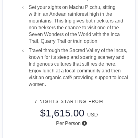
Set your sights on Machu Picchu, sitting
within an Andean rainforest high in the
mountains. This trip gives both trekkers and
non-trekkers the chance to visit one of the
Seven Wonders of the World with the Inca
Trail, Quarry Trail or train option.
Travel through the Sacred Valley of the Incas,
known for its steep and soaring scenery and
Indigenous cultures that still reside here.
Enjoy lunch at a local community and then
visit an organic café providing support to local
women.
7 NIGHTS
STARTING FROM
$1,615.00
USD
Per Person