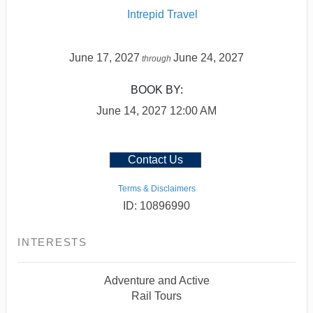
Intrepid Travel
June 17, 2027
June 24, 2027
through
BOOK BY:
June 14, 2027
12:00 AM
Contact Us
Terms & Disclaimers
ID: 10896990
INTERESTS
Adventure and Active
Rail Tours