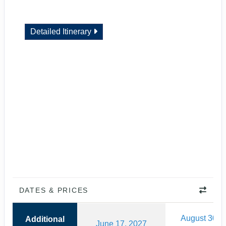
Detailed Itinerary
DATES & PRICES
August 30, 
Additional
June 17, 2027