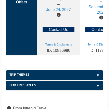
Offers
September 
June 24, 2027
2026
Contact Us
Contact U
Terms & Disclaimers
Terms & Disclai
ID: 10896990
ID: 117886
TRIP THEMES
OUR TRIP STYLES
From Intrepid Travel