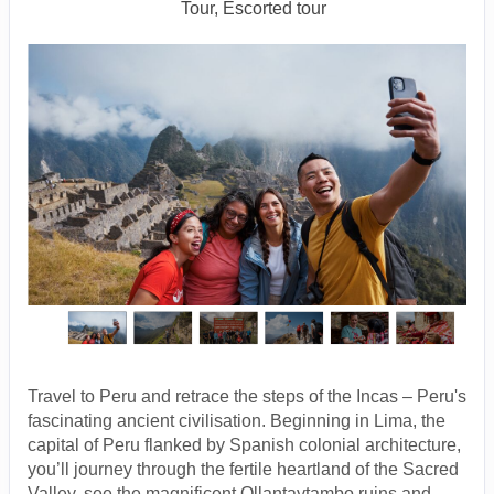
Tour, Escorted tour
Travel to Peru and retrace the steps of the Incas – Peru's
fascinating ancient civilisation. Beginning in Lima, the
capital of Peru flanked by Spanish colonial architecture,
you’ll journey through the fertile heartland of the Sacred
Valley, see the magnificent Ollantaytambo ruins and