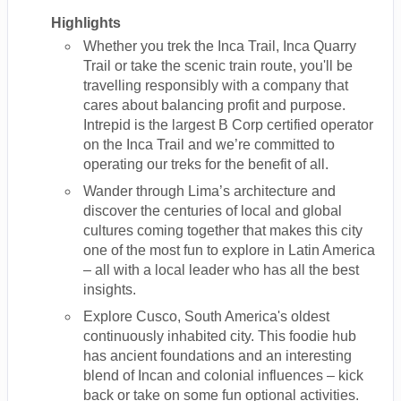
Highlights
Whether you trek the Inca Trail, Inca Quarry
Trail or take the scenic train route, you'll be
travelling responsibly with a company that
cares about balancing profit and purpose.
Intrepid is the largest B Corp certified operator
on the Inca Trail and we’re committed to
operating our treks for the benefit of all.
Wander through Lima’s architecture and
discover the centuries of local and global
cultures coming together that makes this city
one of the most fun to explore in Latin America
– all with a local leader who has all the best
insights.
Explore Cusco, South America's oldest
continuously inhabited city. This foodie hub
has ancient foundations and an interesting
blend of Incan and colonial influences – kick
back or take on some fun optional activities.