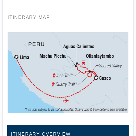
ITINERARY MAP
ITINERARY OVERVIEW