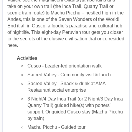
take on your own trail (the Inca Trail, Quarry Trail or
scenic train route) to Machu Picchu – nestled high in the
Andes, this is one of the Seven Wonders of the World!
End it all in Cusco, a foodie’s paradise and cultural hub
of nightlife. This eight-day Peruvian tour gets you closer
to the secrets of the elusive civilisation that once resided
here.
Activities
Cusco - Leader-led orientation walk
Sacred Valley - Community visit & lunch
Sacred Valley - Snack & drink at AMA
Restaurant social enterprise
3 Night/4 Day Inca Trail (or 2 Night/3 Day Inca
Quarry Trail) guided hike(s) with porters'
support. Or guided Cusco stay (Machu Picchu
by train)
Machu Picchu - Guided tour