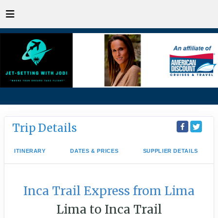
Trip Details
ITINERARY
DATES & PRICES
SUPPLIER DETAILS
Inca Trail Express from Lima
Lima to Inca Trail