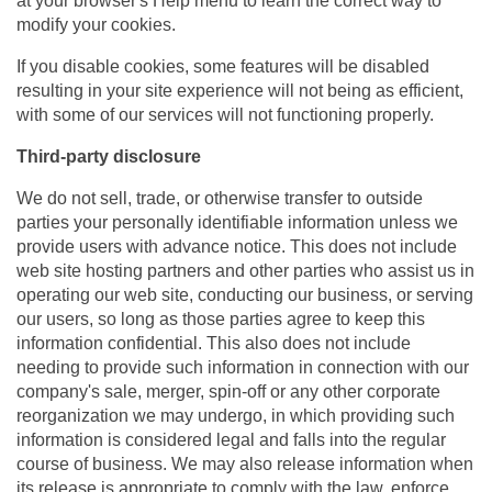
at your browser's Help menu to learn the correct way to
modify your cookies.
If you disable cookies, some features will be disabled
resulting in your site experience will not being as efficient,
with some of our services will not functioning properly.
Third-party disclosure
We do not sell, trade, or otherwise transfer to outside
parties your personally identifiable information unless we
provide users with advance notice. This does not include
web site hosting partners and other parties who assist us in
operating our web site, conducting our business, or serving
our users, so long as those parties agree to keep this
information confidential. This also does not include
needing to provide such information in connection with our
company's sale, merger, spin-off or any other corporate
reorganization we may undergo, in which providing such
information is considered legal and falls into the regular
course of business. We may also release information when
its release is appropriate to comply with the law, enforce