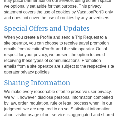
may place banner ads on our service, using screen space
we optionally set aside for that purpose. This privacy
statement covers the use of cookies by VacationPort® only
and does not cover the use of cookies by any advertisers.
Special Offers and Updates
When you create a Profile and send a Trip Request to a
site operator, you can choose to receive travel promotion
emails from VacationPort®. and the site operator. Out of
respect for your privacy, we present the option to avoid
receiving these types of communications. Promotion
emails from a site operator are subject to the respective site
operator privacy policies.
Sharing Information
We make every reasonable effort to preserve user privacy.
We will, however, disclose personal information compelled
by law, order, regulation, rule or legal process when, in our
judgment, we are required to do so. Statistical information
about visitor usage of our service is aggregated and shared