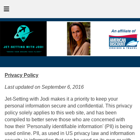
Privacy Policy
Last updated on September 6, 2016
Jet-Setting with Jodi makes it a priority to keep your
personal information secure and confidential. This privacy
policy solely applies to this web site, and has been
compiled to better serve those who are concerned with
how their 'Personally identifiable information' (PII) is being
used online. PII, as used in US privacy law and information