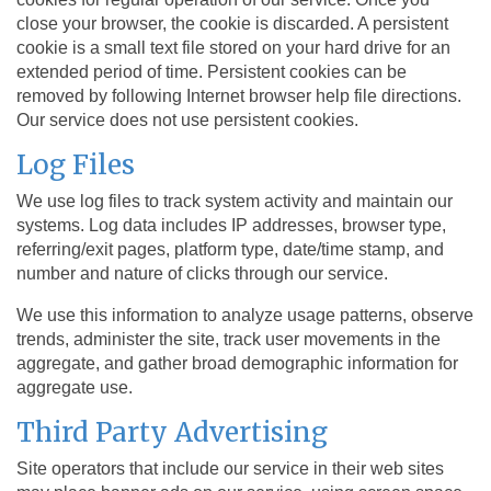
close your browser, the cookie is discarded. A persistent
cookie is a small text file stored on your hard drive for an
extended period of time. Persistent cookies can be
removed by following Internet browser help file directions.
Our service does not use persistent cookies.
Log Files
We use log files to track system activity and maintain our
systems. Log data includes IP addresses, browser type,
referring/exit pages, platform type, date/time stamp, and
number and nature of clicks through our service.
We use this information to analyze usage patterns, observe
trends, administer the site, track user movements in the
aggregate, and gather broad demographic information for
aggregate use.
Third Party Advertising
Site operators that include our service in their web sites