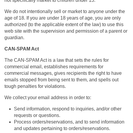
not specifically market to children under 13.
We do not intentionally sell or market to anyone under the
age of 18. If you are under 18 years of age, you are only
authorized (to the applicable extent of the law) to use this
web site with the supervision and permission of a parent or
guardian.
CAN-SPAM Act
The CAN-SPAM Act is a law that sets the rules for
commercial email, establishes requirements for
commercial messages, gives recipients the right to have
emails stopped from being sent to them, and spells out
tough penalties for violations.
We collect your email address in order to:
Send information, respond to inquiries, and/or other
requests or questions.
Process orders/reservations, and to send information
and updates pertaining to orders/reservations.