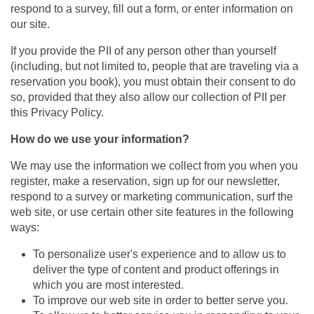
respond to a survey, fill out a form, or enter information on
our site.
If you provide the PII of any person other than yourself
(including, but not limited to, people that are traveling via a
reservation you book), you must obtain their consent to do
so, provided that they also allow our collection of PII per
this Privacy Policy.
How do we use your information?
We may use the information we collect from you when you
register, make a reservation, sign up for our newsletter,
respond to a survey or marketing communication, surf the
web site, or use certain other site features in the following
ways:
To personalize user's experience and to allow us to
deliver the type of content and product offerings in
which you are most interested.
To improve our web site in order to better serve you.