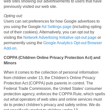
web sites showing our advertisements to users that have
previously visited our web site.
Opting out:
Users can set preferences for how Google advertises to
you using the Google
Ad Settings page
(including opting
out of their cookies). Alternatively, you can opt out by
visiting the
Network Advertising Initiative opt-out page
or
permanently using the
Google Analytics Opt-out Browser
Add-on.
COPPA (Children Online Privacy Protection Act) and
Minors
When it comes to the collection of personal information
from children under 13, the Children's Online Privacy
Protection Act (COPPA) puts parents in control. The
Federal Trade Commission, the United States' consumer
protection agency, enforces the COPPA Rule, which spells
out what operators of web sites and online services must
do to protect children's privacy and safety online. We do