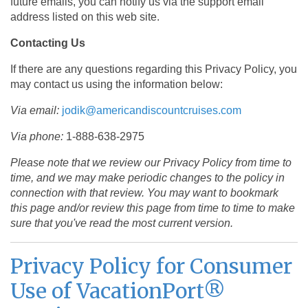
future emails, you can notify us via the support email
address listed on this web site.
Contacting Us
If there are any questions regarding this Privacy Policy, you
may contact us using the information below:
Via email:
jodik@americandiscountcruises.com
Via phone:
1-888-638-2975
Please note that we review our Privacy Policy from time to
time, and we may make periodic changes to the policy in
connection with that review. You may want to bookmark
this page and/or review this page from time to time to make
sure that you've read the most current version.
Privacy Policy for Consumer
Use of VacationPort®