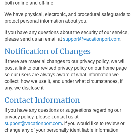
both online and off-line.
We have physical, electronic, and procedural safeguards to
protect personal information about you..
If you have any questions about the security of our service,
please send us an email at
support@vacationport.com
.
Notification of Changes
If there are material changes to our privacy policy, we will
post a link to our revised privacy policy on our home page
so our users are always aware of what information we
collect, how we use it, and under what circumstances, if
any, we disclose it.
Contact Information
If you have any questions or suggestions regarding our
privacy policy, please contact us at
support@vacationport.com
. If you would like to review or
change any of your personally identifiable information,