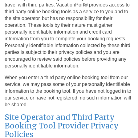
travel with third parties. VacationPort® provides access to
third party online booking tools as a service to you and to
the site operator, but has no responsibility for their
operation. These tools by their nature must gather
personally identifiable information and credit card
information from you to complete your booking requests.
Personally identifiable information collected by these third
parties is subject to their privacy policies and you are
encouraged to review said policies before providing any
personally identifiable information.
When you enter a third party online booking tool from our
service, we may pass some of your personally identifiable
information to the booking tool. If you have not logged in to
our service or have not registered, no such information will
be shared.
Site Operator and Third Party
Booking Tool Provider Privacy
Policies