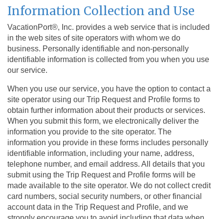
Information Collection and Use
VacationPort®, Inc. provides a web service that is included
in the web sites of site operators with whom we do
business. Personally identifiable and non-personally
identifiable information is collected from you when you use
our service.
When you use our service, you have the option to contact a
site operator using our Trip Request and Profile forms to
obtain further information about their products or services.
When you submit this form, we electronically deliver the
information you provide to the site operator. The
information you provide in these forms includes personally
identifiable information, including your name, address,
telephone number, and email address. All details that you
submit using the Trip Request and Profile forms will be
made available to the site operator. We do not collect credit
card numbers, social security numbers, or other financial
account data in the Trip Request and Profile, and we
strongly encourage you to avoid including that data when