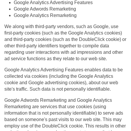
Google Analytics Advertising Features
Google Adwords Remarketing
Google Analytics Remarketing
We along with third-party vendors, such as Google, use
first-party cookies (such as the Google Analytics cookies)
and third-party cookies (such as the DoubleClick cookie) or
other third-party identifiers together to compile data
regarding user interactions with ad impressions and other
ad service functions as they relate to our web site.
Google Analytics Advertising Features enables data to be
collected via cookies (including the Google Analytics
cookie and Google advertising cookies), about our web
site's traffic. Such data is not personally identifiable.
Google Adwords Remarketing and Google Analytics
Remarketing are services that use cookies (using
information that is not personally identifiable) to serve ads
based on someone's past visits to our web site. This may
employ use of the DoubleClick cookie. This results in other