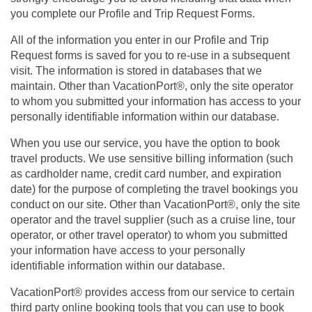
you complete our Profile and Trip Request Forms.
All of the information you enter in our Profile and Trip
Request forms is saved for you to re-use in a subsequent
visit. The information is stored in databases that we
maintain. Other than VacationPort®, only the site operator
to whom you submitted your information has access to your
personally identifiable information within our database.
When you use our service, you have the option to book
travel products. We use sensitive billing information (such
as cardholder name, credit card number, and expiration
date) for the purpose of completing the travel bookings you
conduct on our site. Other than VacationPort®, only the site
operator and the travel supplier (such as a cruise line, tour
operator, or other travel operator) to whom you submitted
your information have access to your personally
identifiable information within our database.
VacationPort® provides access from our service to certain
third party online booking tools that you can use to book