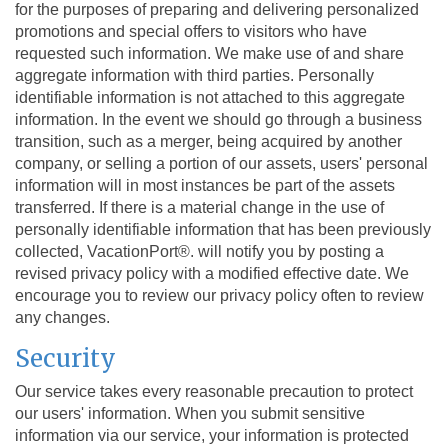
for the purposes of preparing and delivering personalized
promotions and special offers to visitors who have
requested such information. We make use of and share
aggregate information with third parties. Personally
identifiable information is not attached to this aggregate
information. In the event we should go through a business
transition, such as a merger, being acquired by another
company, or selling a portion of our assets, users' personal
information will in most instances be part of the assets
transferred. If there is a material change in the use of
personally identifiable information that has been previously
collected, VacationPort®. will notify you by posting a
revised privacy policy with a modified effective date. We
encourage you to review our privacy policy often to review
any changes.
Security
Our service takes every reasonable precaution to protect
our users' information. When you submit sensitive
information via our service, your information is protected