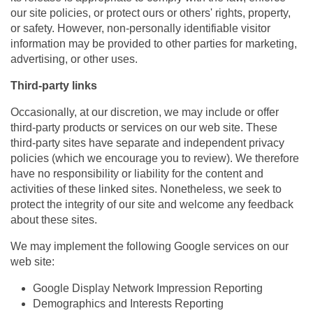
our site policies, or protect ours or others' rights, property,
or safety. However, non-personally identifiable visitor
information may be provided to other parties for marketing,
advertising, or other uses.
Third-party links
Occasionally, at our discretion, we may include or offer
third-party products or services on our web site. These
third-party sites have separate and independent privacy
policies (which we encourage you to review). We therefore
have no responsibility or liability for the content and
activities of these linked sites. Nonetheless, we seek to
protect the integrity of our site and welcome any feedback
about these sites.
We may implement the following Google services on our
web site:
Google Display Network Impression Reporting
Demographics and Interests Reporting