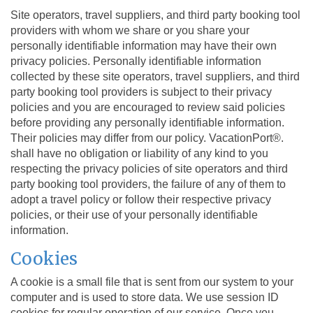
Site operators, travel suppliers, and third party booking tool
providers with whom we share or you share your
personally identifiable information may have their own
privacy policies. Personally identifiable information
collected by these site operators, travel suppliers, and third
party booking tool providers is subject to their privacy
policies and you are encouraged to review said policies
before providing any personally identifiable information.
Their policies may differ from our policy. VacationPort®.
shall have no obligation or liability of any kind to you
respecting the privacy policies of site operators and third
party booking tool providers, the failure of any of them to
adopt a travel policy or follow their respective privacy
policies, or their use of your personally identifiable
information.
Cookies
A cookie is a small file that is sent from our system to your
computer and is used to store data. We use session ID
cookies for regular operation of our service. Once you