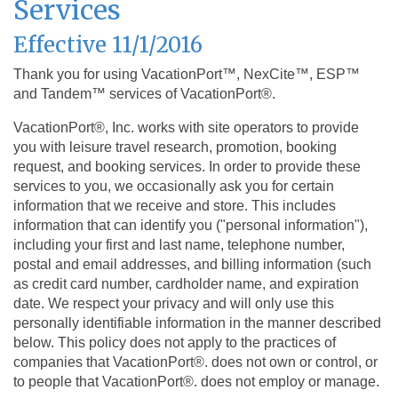
Services
Effective 11/1/2016
Thank you for using VacationPort™, NexCite™, ESP™
and Tandem™ services of VacationPort®.
VacationPort®, Inc. works with site operators to provide
you with leisure travel research, promotion, booking
request, and booking services. In order to provide these
services to you, we occasionally ask you for certain
information that we receive and store. This includes
information that can identify you ("personal information"),
including your first and last name, telephone number,
postal and email addresses, and billing information (such
as credit card number, cardholder name, and expiration
date. We respect your privacy and will only use this
personally identifiable information in the manner described
below. This policy does not apply to the practices of
companies that VacationPort®. does not own or control, or
to people that VacationPort®. does not employ or manage.