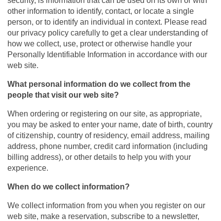
security, is information that can be used on its own or with
other information to identify, contact, or locate a single
person, or to identify an individual in context. Please read
our privacy policy carefully to get a clear understanding of
how we collect, use, protect or otherwise handle your
Personally Identifiable Information in accordance with our
web site.
What personal information do we collect from the
people that visit our web site?
When ordering or registering on our site, as appropriate,
you may be asked to enter your name, date of birth, country
of citizenship, country of residency, email address, mailing
address, phone number, credit card information (including
billing address), or other details to help you with your
experience.
When do we collect information?
We collect information from you when you register on our
web site, make a reservation, subscribe to a newsletter,