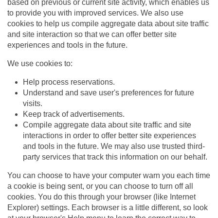
based on previous or current site activity, which enables us
to provide you with improved services. We also use
cookies to help us compile aggregate data about site traffic
and site interaction so that we can offer better site
experiences and tools in the future.
We use cookies to:
Help process reservations.
Understand and save user's preferences for future
visits.
Keep track of advertisements.
Compile aggregate data about site traffic and site
interactions in order to offer better site experiences
and tools in the future. We may also use trusted third-
party services that track this information on our behalf.
You can choose to have your computer warn you each time
a cookie is being sent, or you can choose to turn off all
cookies. You do this through your browser (like Internet
Explorer) settings. Each browser is a little different, so look