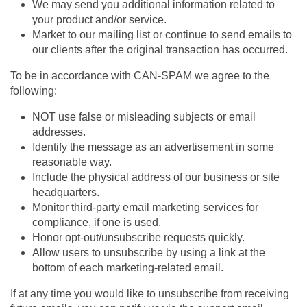
We may send you additional information related to
your product and/or service.
Market to our mailing list or continue to send emails to
our clients after the original transaction has occurred.
To be in accordance with CAN-SPAM we agree to the
following:
NOT use false or misleading subjects or email
addresses.
Identify the message as an advertisement in some
reasonable way.
Include the physical address of our business or site
headquarters.
Monitor third-party email marketing services for
compliance, if one is used.
Honor opt-out/unsubscribe requests quickly.
Allow users to unsubscribe by using a link at the
bottom of each marketing-related email.
If at any time you would like to unsubscribe from receiving