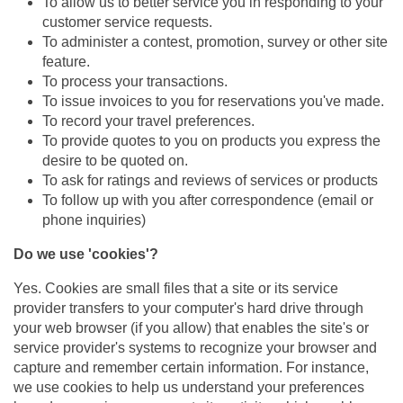
To allow us to better service you in responding to your
customer service requests.
To administer a contest, promotion, survey or other site
feature.
To process your transactions.
To issue invoices to you for reservations you've made.
To record your travel preferences.
To provide quotes to you on products you express the
desire to be quoted on.
To ask for ratings and reviews of services or products
To follow up with you after correspondence (email or
phone inquiries)
Do we use 'cookies'?
Yes. Cookies are small files that a site or its service
provider transfers to your computer's hard drive through
your web browser (if you allow) that enables the site's or
service provider's systems to recognize your browser and
capture and remember certain information. For instance,
we use cookies to help us understand your preferences