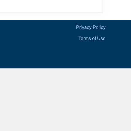
Privacy Policy
Terms of Use