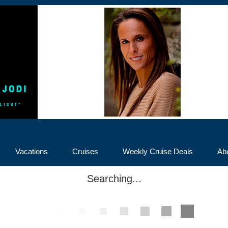
Vacations
Cruises
Weekly Cruise Deals
Ab
Searching...