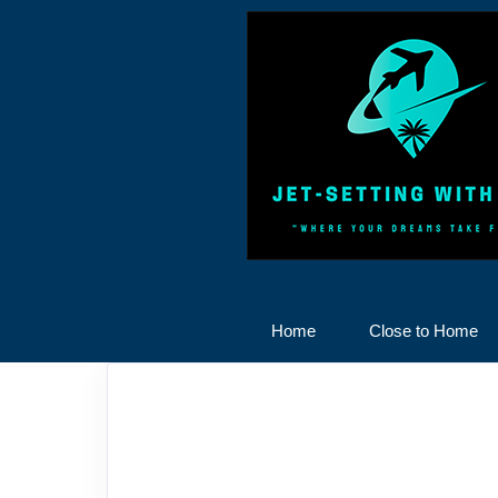
Home
Close to Home