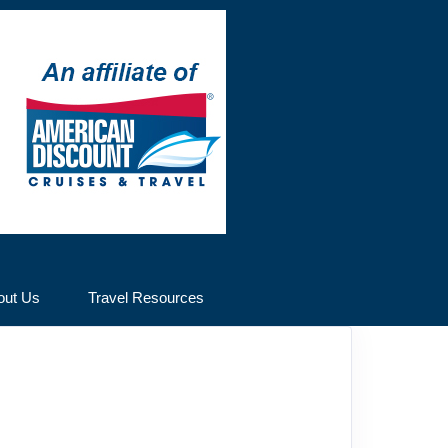
out Us
Travel Resources