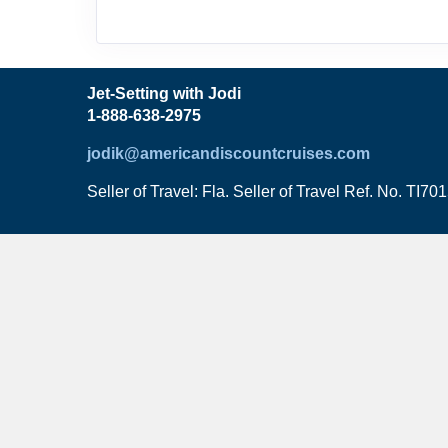
Jet-Setting with Jodi
1-888-638-2975
jodik@americandiscountcruises.com
Seller of Travel: Fla. Seller of Travel Ref. No. TI70